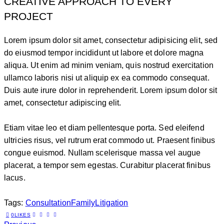
CREATIVE APPROACH TO EVERY
PROJECT
Lorem ipsum dolor sit amet, consectetur adipisicing elit, sed
do eiusmod tempor incididunt ut labore et dolore magna
aliqua. Ut enim ad minim veniam, quis nostrud exercitation
ullamco laboris nisi ut aliquip ex ea commodo consequat.
Duis aute irure dolor in reprehenderit. Lorem ipsum dolor sit
amet, consectetur adipiscing elit.
Etiam vitae leo et diam pellentesque porta. Sed eleifend
ultricies risus, vel rutrum erat commodo ut. Praesent finibus
congue euismod. Nullam scelerisque massa vel augue
placerat, a tempor sem egestas. Curabitur placerat finibus
lacus.
Tags:
Consultation
Family
Litigation
0
LIKES