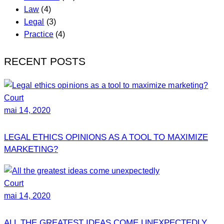
Law
(4)
Legal
(3)
Practice
(4)
RECENT POSTS
Court
mai 14, 2020
LEGAL ETHICS OPINIONS AS A TOOL TO MAXIMIZE
MARKETING?
Court
mai 14, 2020
ALL THE GREATEST IDEAS COME UNEXPECTEDLY