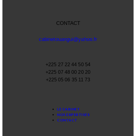
CONTACT
cabinetouangui@yahoo.fr
+225 27 22 44 50 54
+225 07 48 00 20 20
+225 05 06 35 11 73
LE CABINET
NOS EXPERTISES
CONTACT