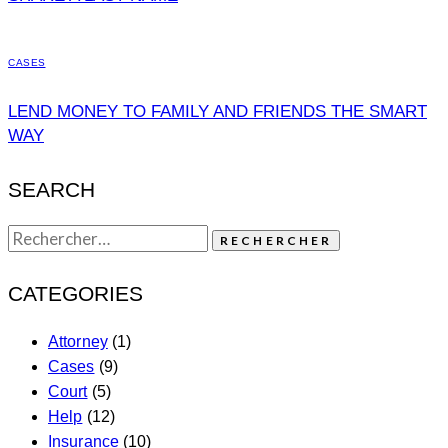
CASES
LEND MONEY TO FAMILY AND FRIENDS THE SMART
WAY
SEARCH
CATEGORIES
Attorney
(1)
Cases
(9)
Court
(5)
Help
(12)
Insurance
(10)