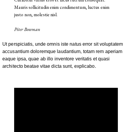
Mauris sollicitudin enim condimentum, luctus enim
justo non, molestie nisl.
Piter Bowman
Ut perspiciatis, unde omnis iste natus error sit voluptatem
accusantium doloremque laudantium, totam rem aperiam
eaque ipsa, quae ab illo inventore veritatis et quasi
architecto beatae vitae dicta sunt, explicabo.