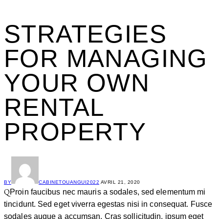
STRATEGIES
FOR MANAGING
YOUR OWN
RENTAL
PROPERTY
BY
CABINETOUANGUI2022
AVRIL 21, 2020
Q
Proin faucibus nec mauris a sodales, sed elementum mi
tincidunt. Sed eget viverra egestas nisi in consequat. Fusce
sodales augue a accumsan. Cras sollicitudin, ipsum eget