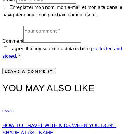
Enregistrer mon nom, mon e-mail et mon site dans le
navigateur pour mon prochain commentaire.
Comment
I agree that my submitted data is being
collected and
stored
.
*
YOU MAY ALSO LIKE
CASES
HOW TO TRAVEL WITH KIDS WHEN YOU DON’T
SHARE A LAST NAME