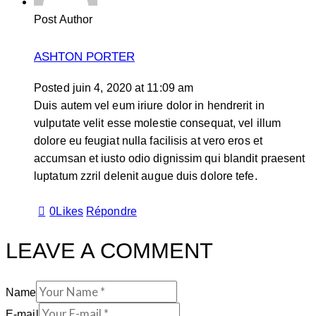
Post Author
ASHTON PORTER
Posted
juin 4, 2020
at
11:09 am
Duis autem vel eum iriure dolor in hendrerit in
vulputate velit esse molestie consequat, vel illum
dolore eu feugiat nulla facilisis at vero eros et
accumsan et iusto odio dignissim qui blandit praesent
luptatum zzril delenit augue duis dolore tefe.
0
Likes
Répondre
LEAVE A COMMENT
Name
E-mail