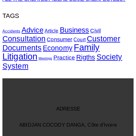
TAGS
Advice
Business
Civil
Article
Accidents
Consultation
Customer
Consumer
Court
Family
Documents
Economy
Litigation
Society
Rigths
Practice
Meetings
System
ADRESSE
ABIDJAN COCODY DANGA, Côte d’Ivoire