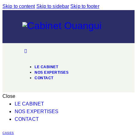
Skip to content
Skip to sidebar
Skip to footer
LE CABINET
NOS EXPERTISES
CONTACT
Close
LE CABINET
NOS EXPERTISES
CONTACT
CASES