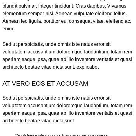
blandit pulvinar. Integer tincidunt. Cras dapibus. Vivamus
elementum semper nisi. Aenean vulputate eleifend tellus.
Aenean leo ligula, porttitor eu, consequat vitae, eleifend ac,
enim.
Sed ut perspiciatis, unde omnis iste natus error sit
voluptatem accusantium doloremque laudantium, totam rem
aperiam eaque ipsa, quae ab illo inventore veritatis et quasi
architecto beatae vitae dicta sunt, explicabo.
AT VERO EOS ET ACCUSAM
Sed ut perspiciatis, unde omnis iste natus error sit
voluptatem accusantium doloremque laudantium, totam rem
aperiam eaque ipsa, quae ab illo inventore veritatis et quasi
architecto beatae vitae dicta sunt.
Curabitur varius eros et lacus rutrum consequat.