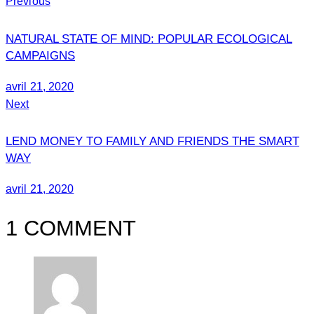
Previous
NATURAL STATE OF MIND: POPULAR ECOLOGICAL
CAMPAIGNS
avril 21, 2020
Next
LEND MONEY TO FAMILY AND FRIENDS THE SMART
WAY
avril 21, 2020
1 COMMENT