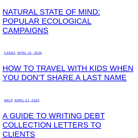
NATURAL STATE OF MIND:
POPULAR ECOLOGICAL
CAMPAIGNS
CASES
AVRIL 21, 2020
HOW TO TRAVEL WITH KIDS WHEN
YOU DON’T SHARE A LAST NAME
HELP
AVRIL 21, 2020
A GUIDE TO WRITING DEBT
COLLECTION LETTERS TO
CLIENTS