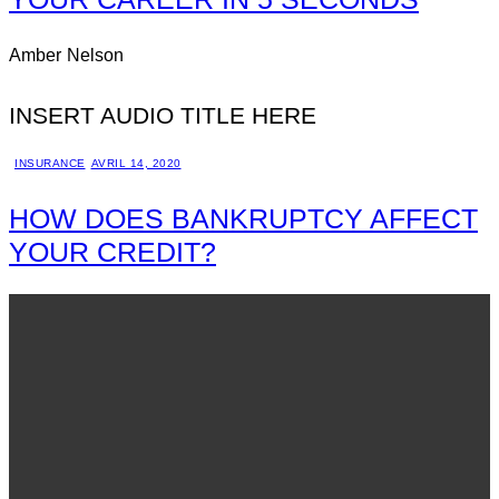
Amber Nelson
INSERT AUDIO TITLE HERE
INSURANCE
AVRIL 14, 2020
HOW DOES BANKRUPTCY AFFECT
YOUR CREDIT?