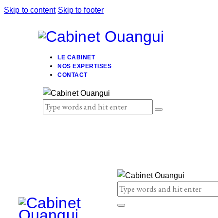
Skip to content
Skip to footer
LE CABINET
NOS EXPERTISES
CONTACT