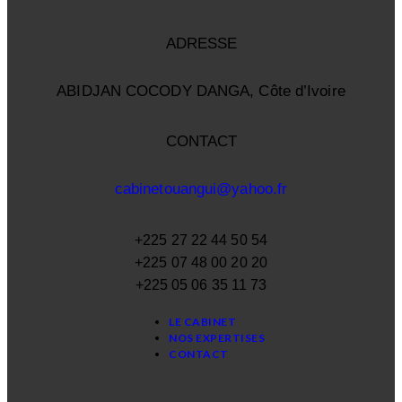
ADRESSE
ABIDJAN COCODY DANGA, Côte d’Ivoire
CONTACT
cabinetouangui@yahoo.fr
+225 27 22 44 50 54
+225 07 48 00 20 20
+225 05 06 35 11 73
LE CABINET
NOS EXPERTISES
CONTACT