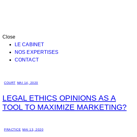
Close
LE CABINET
NOS EXPERTISES
CONTACT
COURT
MAI 14, 2020
LEGAL ETHICS OPINIONS AS A
TOOL TO MAXIMIZE MARKETING?
PRACTICE
MAI 13, 2020