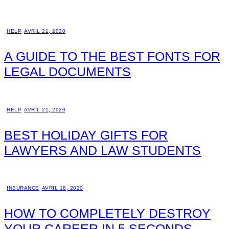
HELP
AVRIL 21, 2020
A GUIDE TO THE BEST FONTS FOR
LEGAL DOCUMENTS
HELP
AVRIL 21, 2020
BEST HOLIDAY GIFTS FOR
LAWYERS AND LAW STUDENTS
INSURANCE
AVRIL 18, 2020
HOW TO COMPLETELY DESTROY
YOUR CAREER IN 5 SECONDS