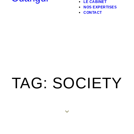
LE CABINET
NOS EXPERTISES
CONTACT
TAG: SOCIETY