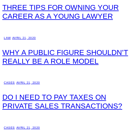
THREE TIPS FOR OWNING YOUR
CAREER AS A YOUNG LAWYER
LAW
AVRIL 21, 2020
WHY A PUBLIC FIGURE SHOULDN’T
REALLY BE A ROLE MODEL
CASES
AVRIL 21, 2020
DO I NEED TO PAY TAXES ON
PRIVATE SALES TRANSACTIONS?
CASES
AVRIL 21, 2020