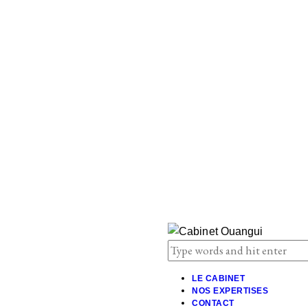
LE CABINET
NOS EXPERTISES
CONTACT