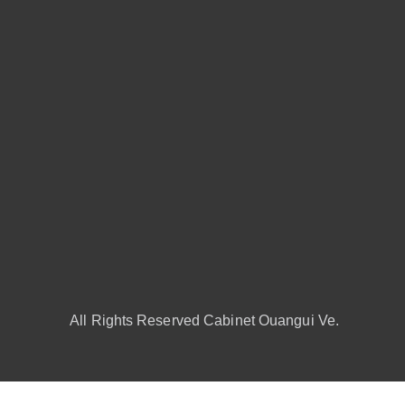
All Rights Reserved Cabinet Ouangui Ve.