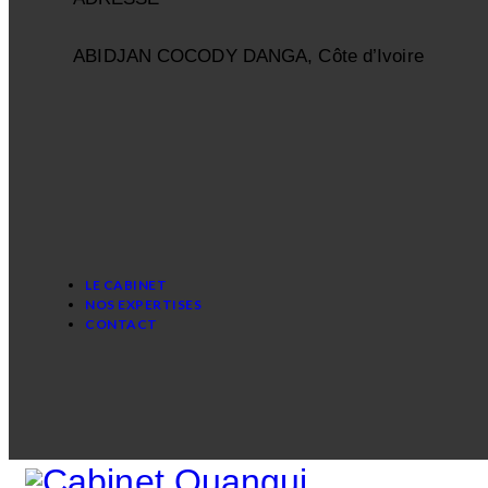
ABIDJAN COCODY DANGA, Côte d’Ivoire
LE CABINET
NOS EXPERTISES
CONTACT