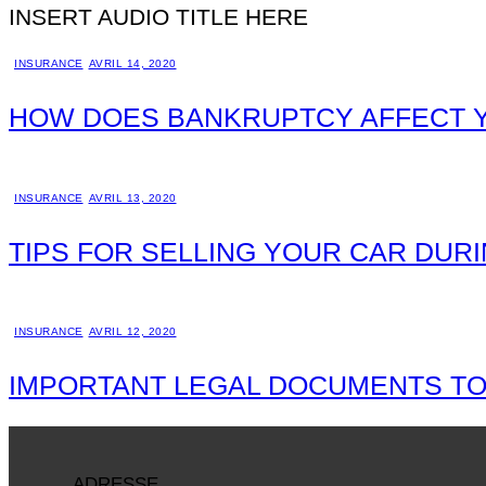
INSERT AUDIO TITLE HERE
INSURANCE
AVRIL 14, 2020
HOW DOES BANKRUPTCY AFFECT 
INSURANCE
AVRIL 13, 2020
TIPS FOR SELLING YOUR CAR DUR
INSURANCE
AVRIL 12, 2020
IMPORTANT LEGAL DOCUMENTS TO
ADRESSE