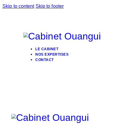
Skip to content
Skip to footer
LE CABINET
NOS EXPERTISES
CONTACT