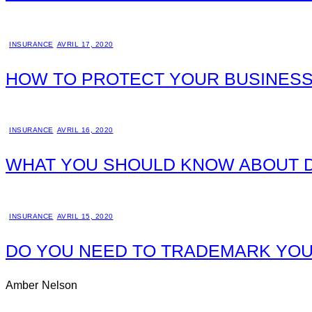
INSURANCE
AVRIL 17, 2020
HOW TO PROTECT YOUR BUSINESS
INSURANCE
AVRIL 16, 2020
WHAT YOU SHOULD KNOW ABOUT D
INSURANCE
AVRIL 15, 2020
DO YOU NEED TO TRADEMARK YOU
Amber Nelson