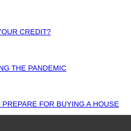
YOUR CREDIT?
ING THE PANDEMIC
 PREPARE FOR BUYING A HOUSE