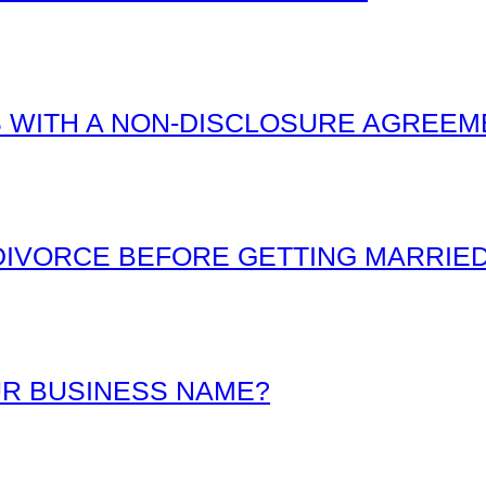
 WITH A NON-DISCLOSURE AGREEM
IVORCE BEFORE GETTING MARRIE
R BUSINESS NAME?