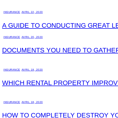
INSURANCE
AVRIL 22, 2020
A GUIDE TO CONDUCTING GREAT 
INSURANCE
AVRIL 20, 2020
DOCUMENTS YOU NEED TO GATHER
INSURANCE
AVRIL 19, 2020
WHICH RENTAL PROPERTY IMPROV
INSURANCE
AVRIL 18, 2020
HOW TO COMPLETELY DESTROY YO