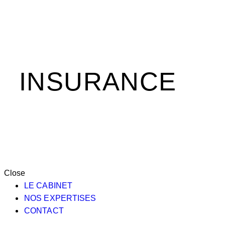
INSURANCE
Close
LE CABINET
NOS EXPERTISES
CONTACT