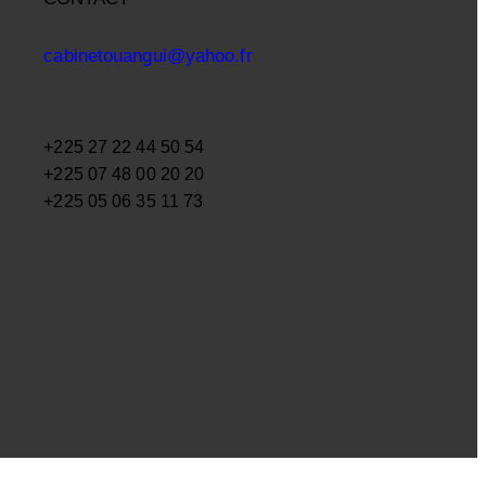
cabinetouangui@yahoo.fr
+225 27 22 44 50 54
+225 07 48 00 20 20
+225 05 06 35 11 73