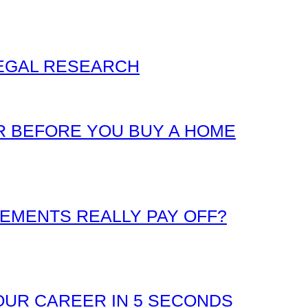
LEGAL RESEARCH
 BEFORE YOU BUY A HOME
EMENTS REALLY PAY OFF?
UR CAREER IN 5 SECONDS