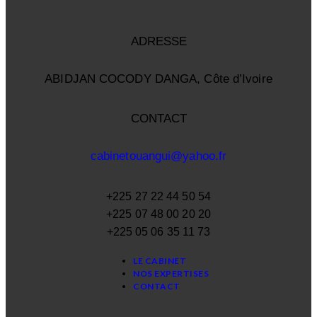
ADRESSE
ABIDJAN COCODY DANGA, Côte d’Ivoire
CONTACT
cabinetouangui@yahoo.fr
+225 27 22 44 50 54
+225 07 48 00 20 20
+225 05 06 35 11 73
LE CABINET
NOS EXPERTISES
CONTACT