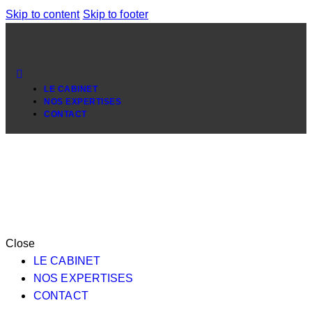
Skip to content
Skip to footer
LE CABINET
NOS EXPERTISES
CONTACT
Close
LE CABINET
NOS EXPERTISES
CONTACT