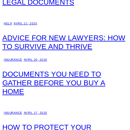
LEGAL DOCUMENTS
HELP
AVRIL 21, 2020
ADVICE FOR NEW LAWYERS: HOW
TO SURVIVE AND THRIVE
INSURANCE
AVRIL 20, 2020
DOCUMENTS YOU NEED TO
GATHER BEFORE YOU BUY A
HOME
INSURANCE
AVRIL 17, 2020
HOW TO PROTECT YOUR