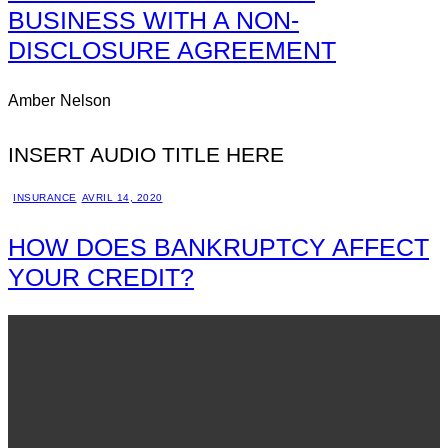
BUSINESS WITH A NON-
DISCLOSURE AGREEMENT
Amber Nelson
INSERT AUDIO TITLE HERE
INSURANCE
AVRIL 14, 2020
HOW DOES BANKRUPTCY AFFECT
YOUR CREDIT?