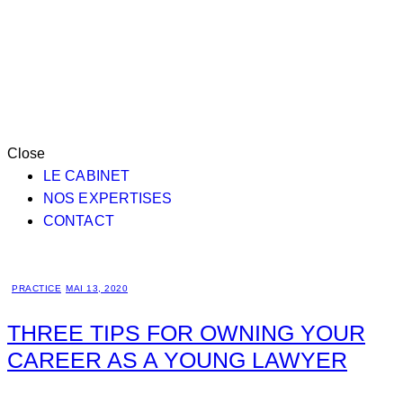
Close
LE CABINET
NOS EXPERTISES
CONTACT
PRACTICE
MAI 13, 2020
THREE TIPS FOR OWNING YOUR
CAREER AS A YOUNG LAWYER