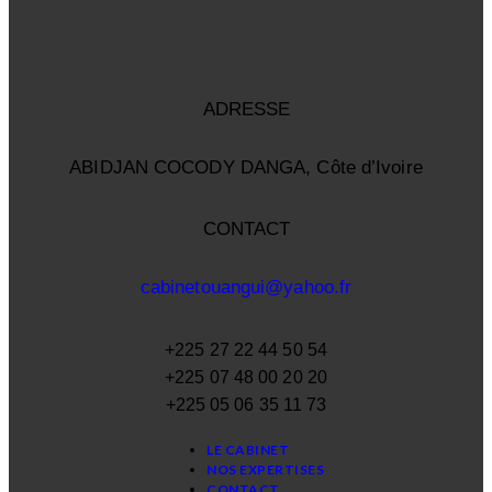
ADRESSE
ABIDJAN COCODY DANGA, Côte d’Ivoire
CONTACT
cabinetouangui@yahoo.fr
+225 27 22 44 50 54
+225 07 48 00 20 20
+225 05 06 35 11 73
LE CABINET
NOS EXPERTISES
CONTACT