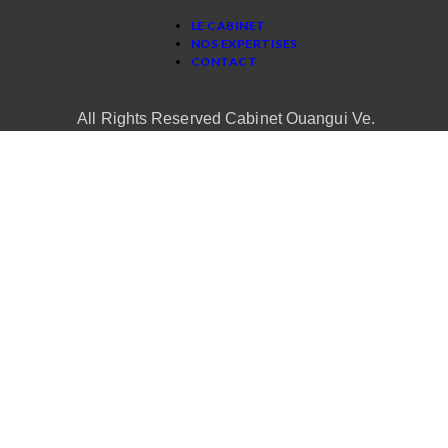
LE CABINET
NOS EXPERTISES
CONTACT
All Rights Reserved Cabinet Ouangui Ve.