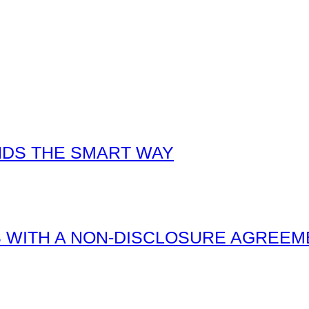
NDS THE SMART WAY
 WITH A NON-DISCLOSURE AGREEM