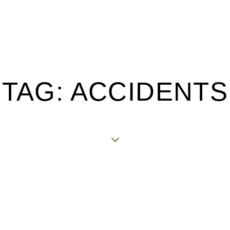
TAG: ACCIDENTS