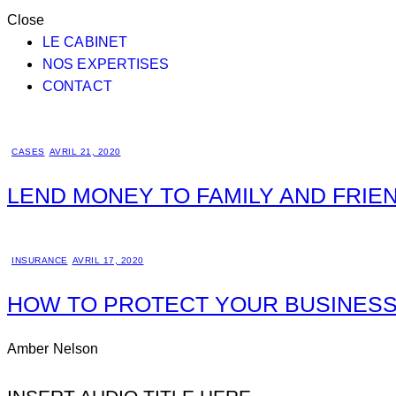
Close
LE CABINET
NOS EXPERTISES
CONTACT
CASES
AVRIL 21, 2020
LEND MONEY TO FAMILY AND FRIE
INSURANCE
AVRIL 17, 2020
HOW TO PROTECT YOUR BUSINESS
Amber Nelson