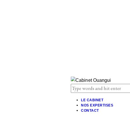
LE CABINET
NOS EXPERTISES
CONTACT