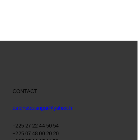
CONTACT
cabinetouangui@yahoo.fr
+225 27 22 44 50 54
+225 07 48 00 20 20