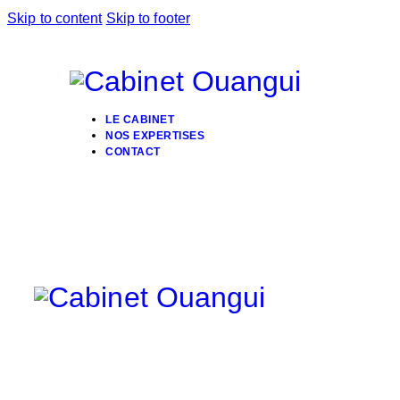
Skip to content
Skip to footer
LE CABINET
NOS EXPERTISES
CONTACT