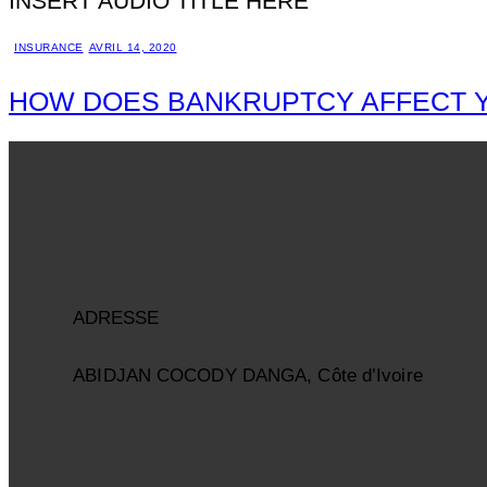
INSERT AUDIO TITLE HERE
INSURANCE
AVRIL 14, 2020
HOW DOES BANKRUPTCY AFFECT 
ADRESSE
ABIDJAN COCODY DANGA, Côte d’Ivoire