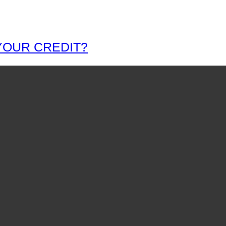
YOUR CREDIT?