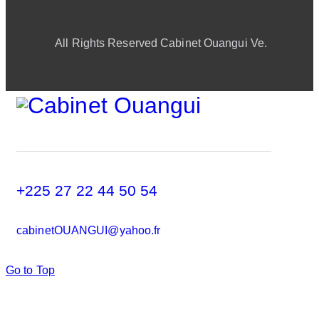
All Rights Reserved Cabinet Ouangui Ve.
+225 27 22 44 50 54
cabinetOUANGUI@yahoo.fr
Go to Top