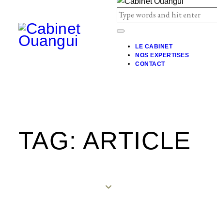
LE CABINET
NOS EXPERTISES
CONTACT
TAG: ARTICLE