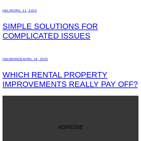
HELP
AVRIL 21, 2020
SIMPLE SOLUTIONS FOR
COMPLICATED ISSUES
INSURANCE
AVRIL 19, 2020
WHICH RENTAL PROPERTY
IMPROVEMENTS REALLY PAY OFF?
ADRESSE