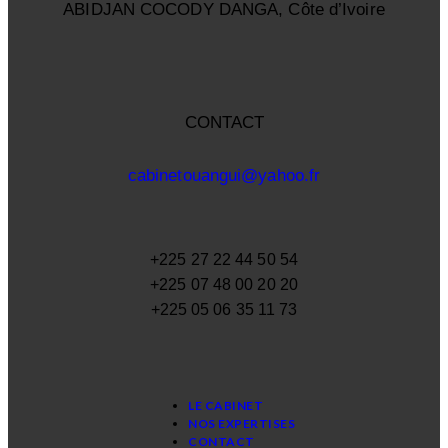
ABIDJAN COCODY DANGA, Côte d’Ivoire
CONTACT
cabinetouangui@yahoo.fr
+225 27 22 44 50 54
+225 07 48 00 20 20
+225 05 06 35 11 73
LE CABINET
NOS EXPERTISES
CONTACT