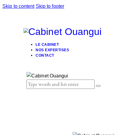
Skip to content
Skip to footer
LE CABINET
NOS EXPERTISES
CONTACT