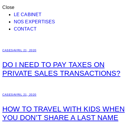
Close
LE CABINET
NOS EXPERTISES
CONTACT
CASES
AVRIL 21, 2020
DO I NEED TO PAY TAXES ON
PRIVATE SALES TRANSACTIONS?
CASES
AVRIL 21, 2020
HOW TO TRAVEL WITH KIDS WHEN
YOU DON’T SHARE A LAST NAME