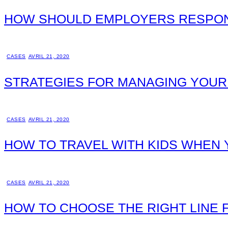
HOW SHOULD EMPLOYERS RESPON
CASES
AVRIL 21, 2020
STRATEGIES FOR MANAGING YOUR
CASES
AVRIL 21, 2020
HOW TO TRAVEL WITH KIDS WHEN 
CASES
AVRIL 21, 2020
HOW TO CHOOSE THE RIGHT LINE 