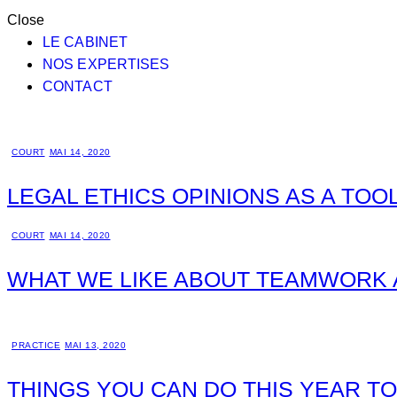
Close
LE CABINET
NOS EXPERTISES
CONTACT
COURT
MAI 14, 2020
LEGAL ETHICS OPINIONS AS A TOO
COURT
MAI 14, 2020
WHAT WE LIKE ABOUT TEAMWORK 
PRACTICE
MAI 13, 2020
THINGS YOU CAN DO THIS YEAR T