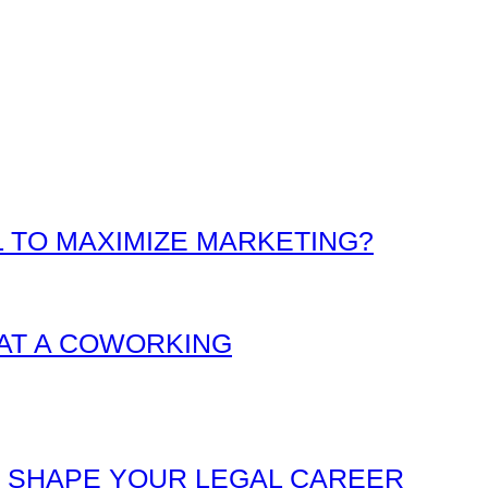
L TO MAXIMIZE MARKETING?
AT A COWORKING
O SHAPE YOUR LEGAL CAREER