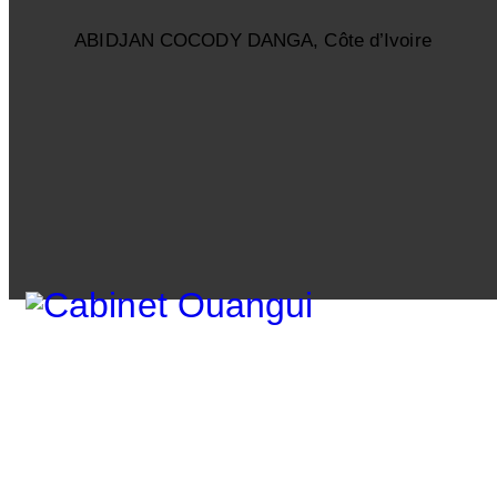
ABIDJAN COCODY DANGA, Côte d’Ivoire