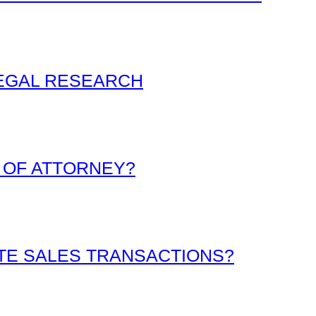
LEGAL RESEARCH
 OF ATTORNEY?
ATE SALES TRANSACTIONS?