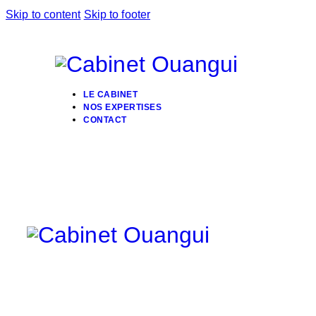
Skip to content
Skip to footer
LE CABINET
NOS EXPERTISES
CONTACT