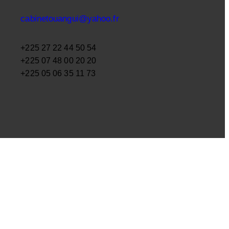
cabinetouangui@yahoo.fr
+225 27 22 44 50 54
+225 07 48 00 20 20
+225 05 06 35 11 73