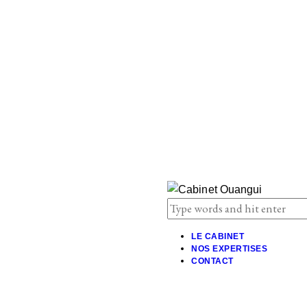
LE CABINET
NOS EXPERTISES
CONTACT