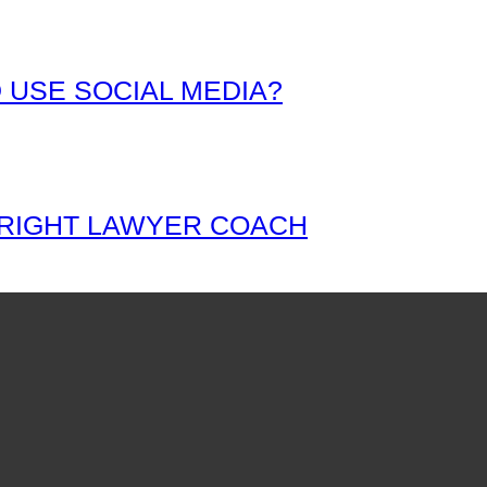
 USE SOCIAL MEDIA?
 RIGHT LAWYER COACH