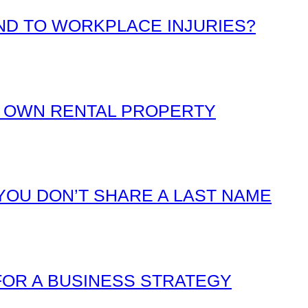
D TO WORKPLACE INJURIES?
 OWN RENTAL PROPERTY
YOU DON’T SHARE A LAST NAME
FOR A BUSINESS STRATEGY