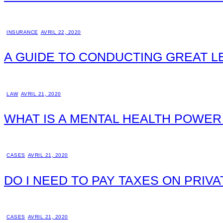
INSURANCE
AVRIL 22, 2020
A GUIDE TO CONDUCTING GREAT 
LAW
AVRIL 21, 2020
WHAT IS A MENTAL HEALTH POWER
CASES
AVRIL 21, 2020
DO I NEED TO PAY TAXES ON PRIV
CASES
AVRIL 21, 2020