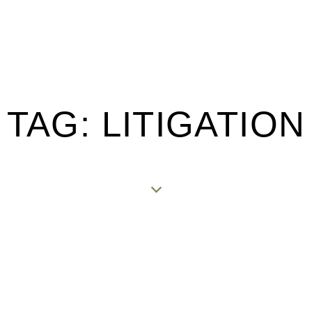
TAG: LITIGATION