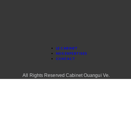
LE CABINET
NOS EXPERTISES
CONTACT
All Rights Reserved Cabinet Ouangui Ve.