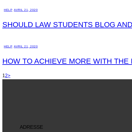
HELP
AVRIL 21, 2020
SHOULD LAW STUDENTS BLOG AND
HELP
AVRIL 21, 2020
HOW TO ACHIEVE MORE WITH THE
1
2
>
ADRESSE