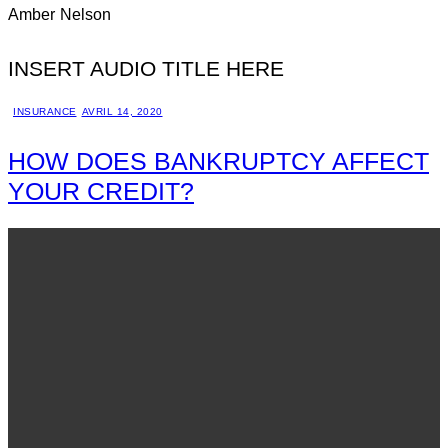
Amber Nelson
INSERT AUDIO TITLE HERE
INSURANCE
AVRIL 14, 2020
HOW DOES BANKRUPTCY AFFECT
YOUR CREDIT?