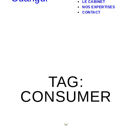
LE CABINET
NOS EXPERTISES
CONTACT
TAG:
CONSUMER