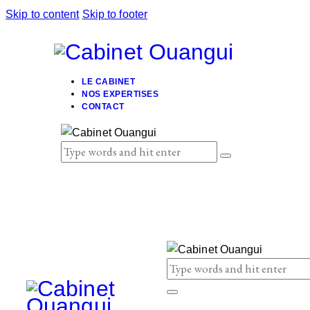
Skip to content
Skip to footer
LE CABINET
NOS EXPERTISES
CONTACT