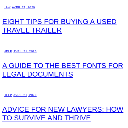
LAW
AVRIL 21, 2020
EIGHT TIPS FOR BUYING A USED
TRAVEL TRAILER
HELP
AVRIL 21, 2020
A GUIDE TO THE BEST FONTS FOR
LEGAL DOCUMENTS
HELP
AVRIL 21, 2020
ADVICE FOR NEW LAWYERS: HOW
TO SURVIVE AND THRIVE