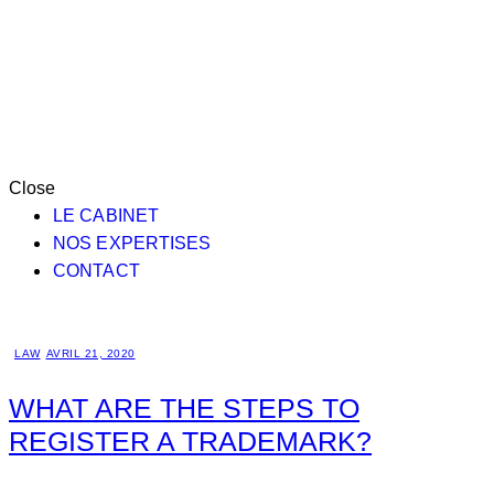
Close
LE CABINET
NOS EXPERTISES
CONTACT
LAW
AVRIL 21, 2020
WHAT ARE THE STEPS TO
REGISTER A TRADEMARK?