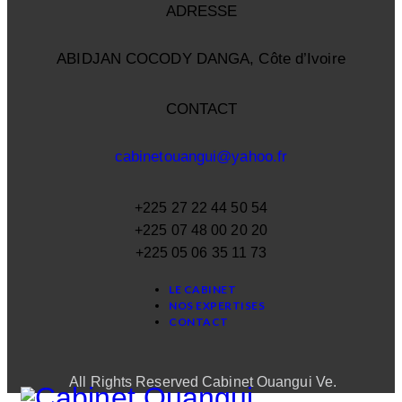
ADRESSE
ABIDJAN COCODY DANGA, Côte d’Ivoire
CONTACT
cabinetouangui@yahoo.fr
+225 27 22 44 50 54
+225 07 48 00 20 20
+225 05 06 35 11 73
LE CABINET
NOS EXPERTISES
CONTACT
All Rights Reserved Cabinet Ouangui Ve.