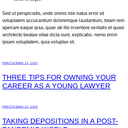
Sed ut perspiciatis, unde omnis iste natus error sit
voluptatem accusantium doloremque laudantium, totam rem
aperiam eaque ipsa, quae ab illo inventore veritatis et quasi
architecto beatae vitae dicta sunt, explicabo. nemo enim
ipsam voluptatem, quia voluptas sit.
PRACTICE
MAI 13, 2020
THREE TIPS FOR OWNING YOUR
CAREER AS A YOUNG LAWYER
PRACTICE
MAI 13, 2020
TAKING DEPOSITIONS IN A POST-