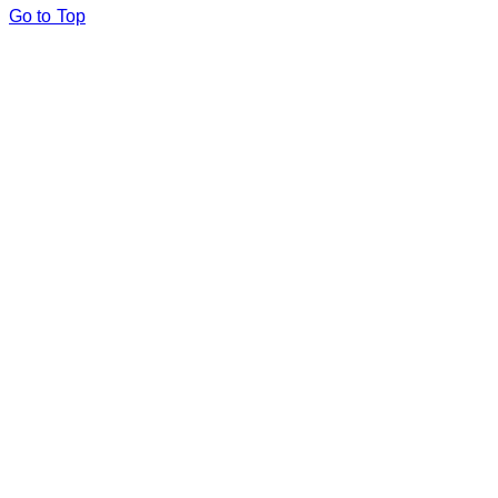
Go to Top