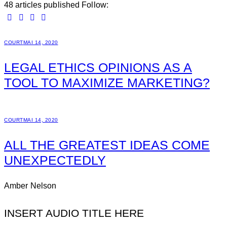
48
articles published
Follow:
COURT
MAI 14, 2020
LEGAL ETHICS OPINIONS AS A
TOOL TO MAXIMIZE MARKETING?
COURT
MAI 14, 2020
ALL THE GREATEST IDEAS COME
UNEXPECTEDLY
Amber Nelson
INSERT AUDIO TITLE HERE