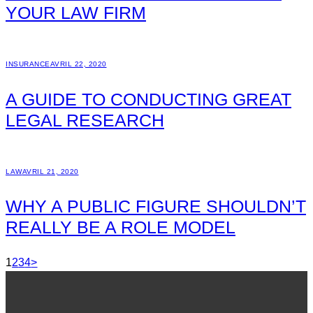
YOUR LAW FIRM
INSURANCE
AVRIL 22, 2020
A GUIDE TO CONDUCTING GREAT
LEGAL RESEARCH
LAW
AVRIL 21, 2020
WHY A PUBLIC FIGURE SHOULDN’T
REALLY BE A ROLE MODEL
1
2
3
4
>