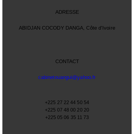
ADRESSE
ABIDJAN COCODY DANGA, Côte d’Ivoire
CONTACT
cabinetouangui@yahoo.fr
+225 27 22 44 50 54
+225 07 48 00 20 20
+225 05 06 35 11 73