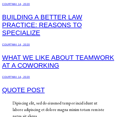
COURT
MAI 14, 2020
BUILDING A BETTER LAW
PRACTICE: REASONS TO
SPECIALIZE
COURT
MAI 14, 2020
WHAT WE LIKE ABOUT TEAMWORK
AT A COWORKING
COURT
MAI 14, 2020
QUOTE POST
Dipiscing elit, sed do eiusmod tempor incid idunt ut
labore adipiscing et dolore magna minim totam rem iste
natus sit aliqua.