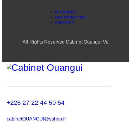
LE CABINET
NOS EXPERTISES
CONTACT
All Rights Reserved Cabinet Ouangui Ve.
+225 27 22 44 50 54
cabinetOUANGUI@yahoo.fr