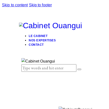
Skip to content
Skip to footer
LE CABINET
NOS EXPERTISES
CONTACT