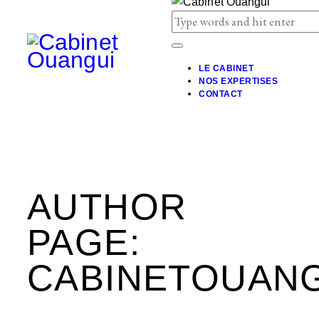
LE CABINET
NOS EXPERTISES
CONTACT
AUTHOR
PAGE:
CABINETOUANG