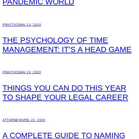
PANDEMIC WORLD
PRACTICE
MAI 13, 2020
THE PSYCHOLOGY OF TIME
MANAGEMENT: IT’S A HEAD GAME
PRACTICE
MAI 13, 2020
THINGS YOU CAN DO THIS YEAR
TO SHAPE YOUR LEGAL CAREER
ATTORNEY
AVRIL 22, 2020
A COMPLETE GUIDE TO NAMING