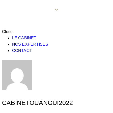
Close
LE CABINET
NOS EXPERTISES
CONTACT
CABINETOUANGUI2022