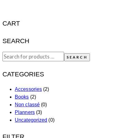
CART
SEARCH
SEARCH
CATEGORIES
Accessories
(2)
Books
(2)
Non classé
(0)
Planners
(3)
Uncategorized
(0)
FILTER