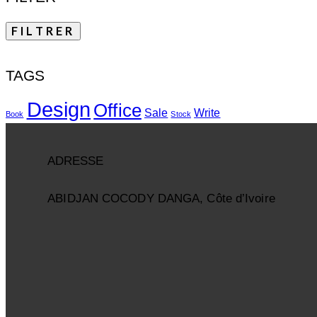
FILTRER
TAGS
Design
Office
Sale
Write
Book
Stock
ADRESSE
ABIDJAN COCODY DANGA, Côte d’Ivoire