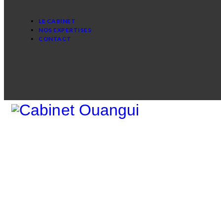
LE CABINET
NOS EXPERTISES
CONTACT