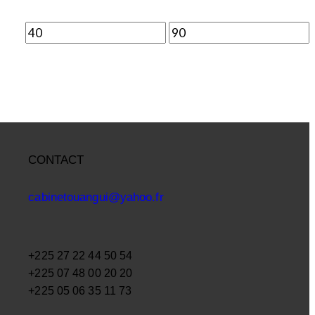
CONTACT
cabinetouangui@yahoo.fr
+225 27 22 44 50 54
+225 07 48 00 20 20
+225 05 06 35 11 73