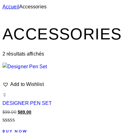
Accueil
Accessories
ACCESSORIES
2 résultats affichés
Add to Wishlist
DESIGNER PEN SET
$
99.00
$
89.00
Note
4.00
BUY NOW
sur 5