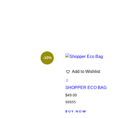
-10%
Add to Wishlist
SHOPPER ECO BAG
$
49.00
Note
5.00
BUY NOW
sur 5