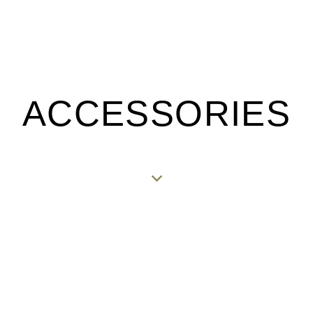
ACCESSORIES