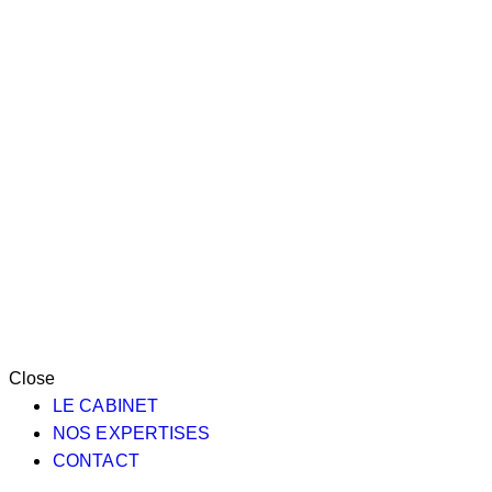
Close
LE CABINET
NOS EXPERTISES
CONTACT