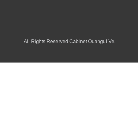
All Rights Reserved Cabinet Ouangui Ve.