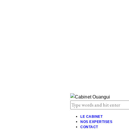
LE CABINET
NOS EXPERTISES
CONTACT