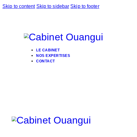
Skip to content
Skip to sidebar
Skip to footer
LE CABINET
NOS EXPERTISES
CONTACT