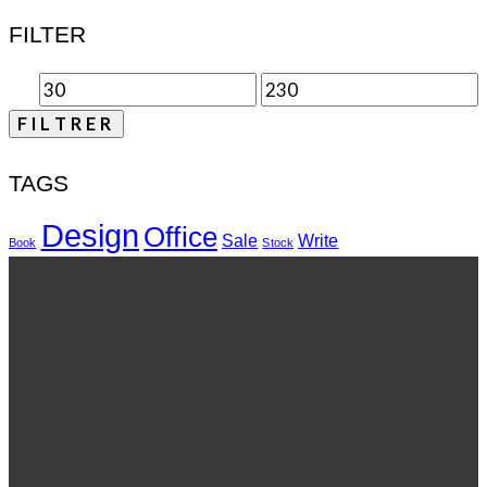
FILTER
FILTRER
TAGS
Design
Office
Sale
Write
Book
Stock