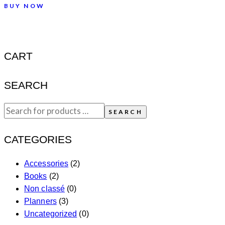
BUY NOW
CART
SEARCH
SEARCH
CATEGORIES
Accessories
(2)
Books
(2)
Non classé
(0)
Planners
(3)
Uncategorized
(0)