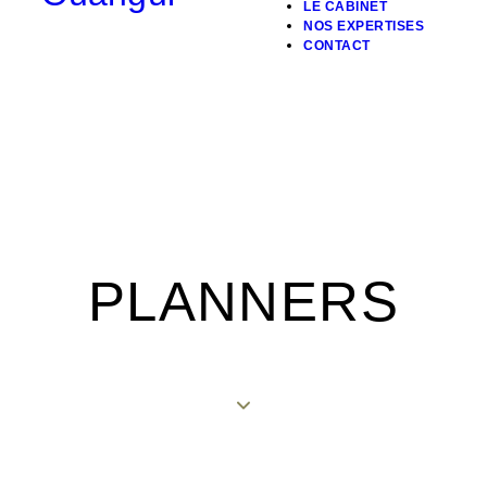
LE CABINET
NOS EXPERTISES
CONTACT
PLANNERS