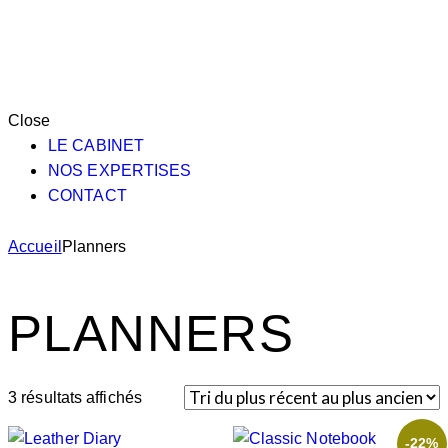
Close
LE CABINET
NOS EXPERTISES
CONTACT
Accueil
Planners
PLANNERS
3 résultats affichés
-22%