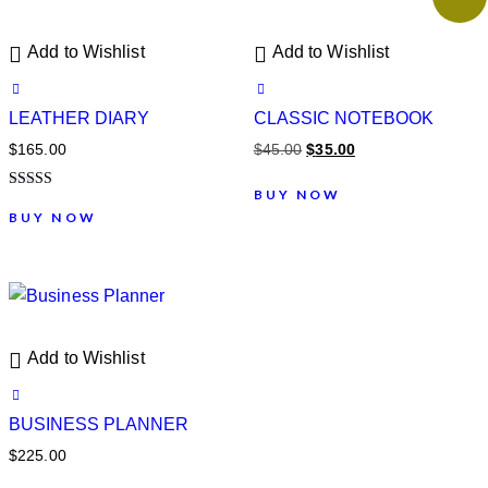
Add to Wishlist
Add to Wishlist
LEATHER DIARY
CLASSIC NOTEBOOK
$
165.00
$
45.00
$
35.00
BUY NOW
Note
5.00
BUY NOW
sur 5
Add to Wishlist
BUSINESS PLANNER
$
225.00