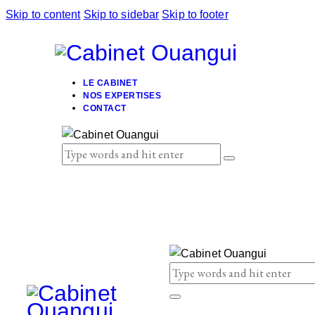
Skip to content
Skip to sidebar
Skip to footer
LE CABINET
NOS EXPERTISES
CONTACT