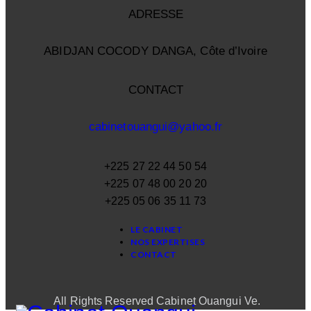
ADRESSE
ABIDJAN COCODY DANGA, Côte d’Ivoire
CONTACT
cabinetouangui@yahoo.fr
+225 27 22 44 50 54
+225 07 48 00 20 20
+225 05 06 35 11 73
LE CABINET
NOS EXPERTISES
CONTACT
All Rights Reserved Cabinet Ouangui Ve.