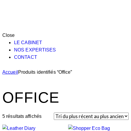
Close
LE CABINET
NOS EXPERTISES
CONTACT
Accueil
Produits identifiés “Office”
OFFICE
5 résultats affichés