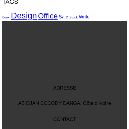
TAGS
Design
Office
Sale
Write
Book
Stock
ADRESSE
ABIDJAN COCODY DANGA, Côte d’Ivoire
CONTACT