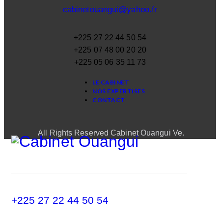
cabinetouangui@yahoo.fr
+225 27 22 44 50 54
+225 07 48 00 20 20
+225 05 06 35 11 73
LE CABINET
NOS EXPERTISES
CONTACT
All Rights Reserved Cabinet Ouangui Ve.
+225 27 22 44 50 54