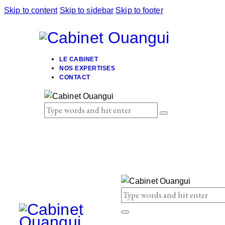
Skip to content
Skip to sidebar
Skip to footer
LE CABINET
NOS EXPERTISES
CONTACT