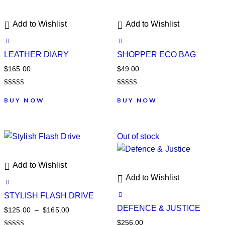
Add to Wishlist
Add to Wishlist
LEATHER DIARY
SHOPPER ECO BAG
$
165.00
$
49.00
Note
Note
5.00
5.00
BUY NOW
BUY NOW
sur 5
sur 5
Out of stock
Add to Wishlist
Add to Wishlist
STYLISH FLASH DRIVE
DEFENCE & JUSTICE
$
125.00
–
$
165.00
$
256.00