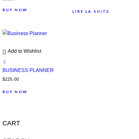
Note
4.00
BUY NOW
LIRE LA SUITE
sur 5
Add to Wishlist
BUSINESS PLANNER
$
225.00
BUY NOW
CART