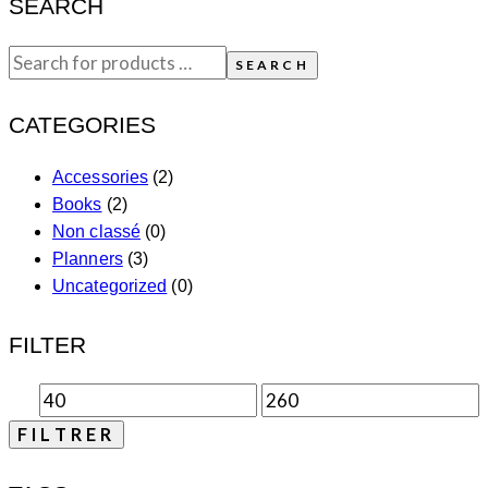
SEARCH
SEARCH
CATEGORIES
Accessories
(2)
Books
(2)
Non classé
(0)
Planners
(3)
Uncategorized
(0)
FILTER
FILTRER