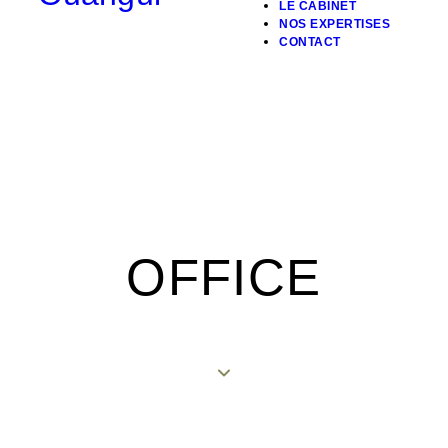
LE CABINET
NOS EXPERTISES
CONTACT
OFFICE