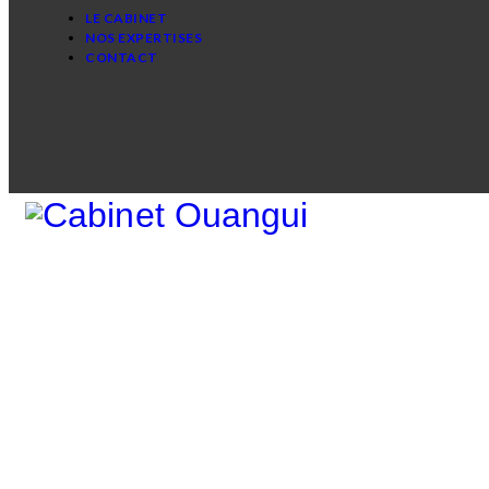
LE CABINET
NOS EXPERTISES
CONTACT