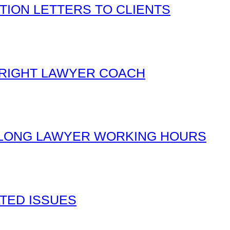
TION LETTERS TO CLIENTS
 RIGHT LAWYER COACH
 LONG LAWYER WORKING HOURS
TED ISSUES