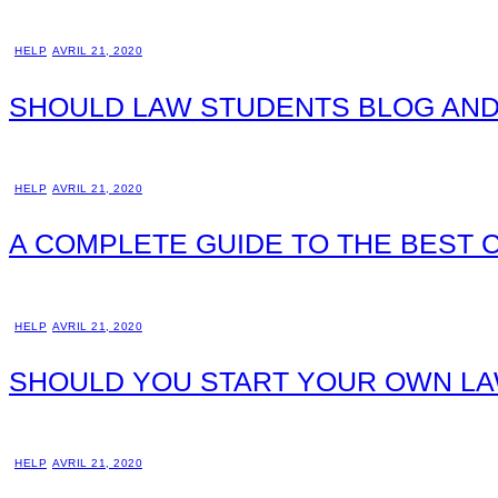
HELP
AVRIL 21, 2020
SHOULD LAW STUDENTS BLOG AND
HELP
AVRIL 21, 2020
A COMPLETE GUIDE TO THE BEST
HELP
AVRIL 21, 2020
SHOULD YOU START YOUR OWN LA
HELP
AVRIL 21, 2020