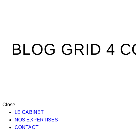
BLOG GRID 4 
Close
LE CABINET
NOS EXPERTISES
CONTACT