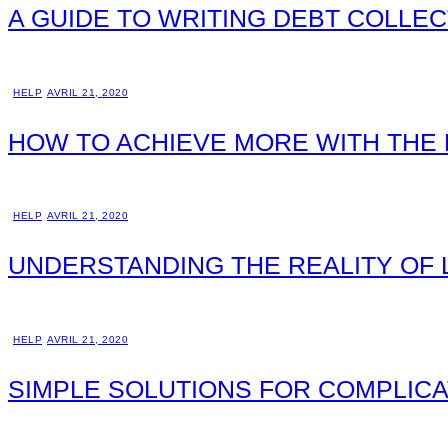
A GUIDE TO WRITING DEBT COLLEC
HELP
AVRIL 21, 2020
HOW TO ACHIEVE MORE WITH THE
HELP
AVRIL 21, 2020
UNDERSTANDING THE REALITY OF
HELP
AVRIL 21, 2020
SIMPLE SOLUTIONS FOR COMPLICA