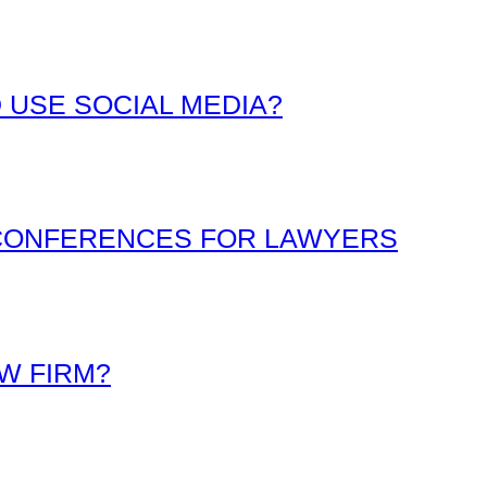
 USE SOCIAL MEDIA?
 CONFERENCES FOR LAWYERS
W FIRM?