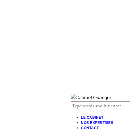
LE CABINET
NOS EXPERTISES
CONTACT