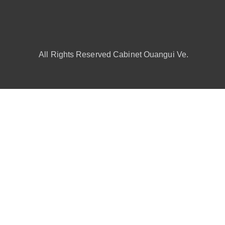
All Rights Reserved Cabinet Ouangui Ve.