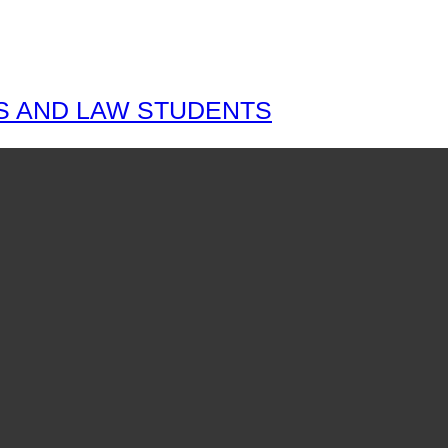
S AND LAW STUDENTS