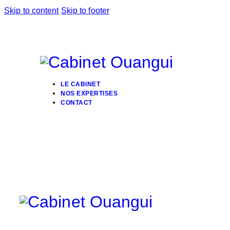
Skip to content
Skip to footer
LE CABINET
NOS EXPERTISES
CONTACT