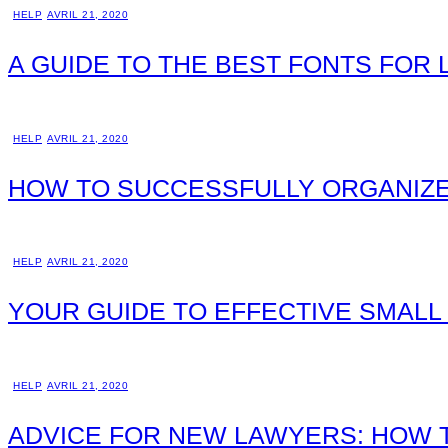
HELP
AVRIL 21, 2020
A GUIDE TO THE BEST FONTS FOR
HELP
AVRIL 21, 2020
HOW TO SUCCESSFULLY ORGANIZE
HELP
AVRIL 21, 2020
YOUR GUIDE TO EFFECTIVE SMAL
HELP
AVRIL 21, 2020
ADVICE FOR NEW LAWYERS: HOW T