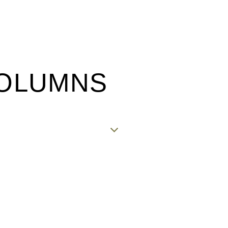
COLUMNS