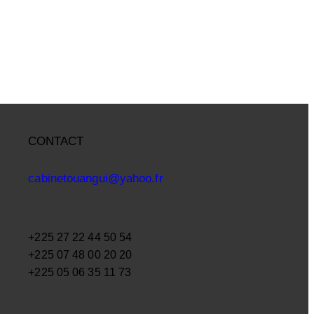
CONTACT
cabinetouangui@yahoo.fr
+225 27 22 44 50 54
+225 07 48 00 20 20
+225 05 06 35 11 73