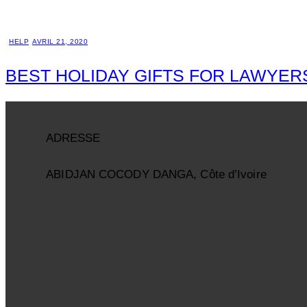
HELP
AVRIL 21, 2020
BEST HOLIDAY GIFTS FOR LAWYER
ADRESSE
ABIDJAN COCODY DANGA, Côte d’Ivoire