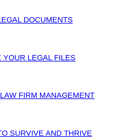
 LEGAL DOCUMENTS
 YOUR LEGAL FILES
L LAW FIRM MANAGEMENT
O SURVIVE AND THRIVE