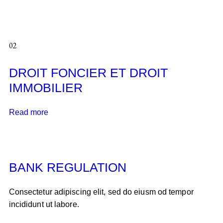
02
DROIT FONCIER ET DROIT
IMMOBILIER
Read more
BANK REGULATION
Consectetur adipiscing elit, sed do eiusm od tempor
incididunt ut labore.