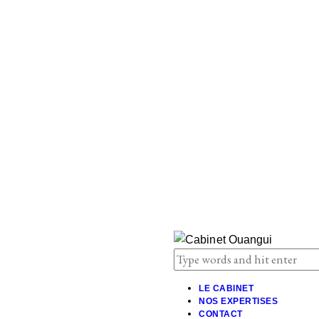
LE CABINET
NOS EXPERTISES
CONTACT