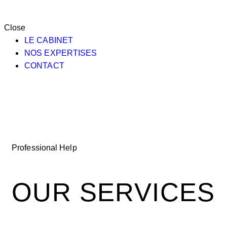
Close
LE CABINET
NOS EXPERTISES
CONTACT
Professional Help
OUR SERVICES