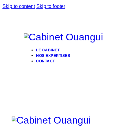
Skip to content
Skip to footer
LE CABINET
NOS EXPERTISES
CONTACT