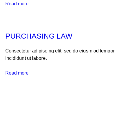
Read more
PURCHASING LAW
Consectetur adipiscing elit, sed do eiusm od tempor
incididunt ut labore.
Read more