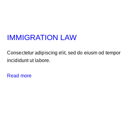
IMMIGRATION LAW
Consectetur adipiscing elit, sed do eiusm od tempor
incididunt ut labore.
Read more