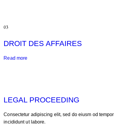
03
DROIT DES AFFAIRES
Read more
LEGAL PROCEEDING
Consectetur adipiscing elit, sed do eiusm od tempor
incididunt ut labore.