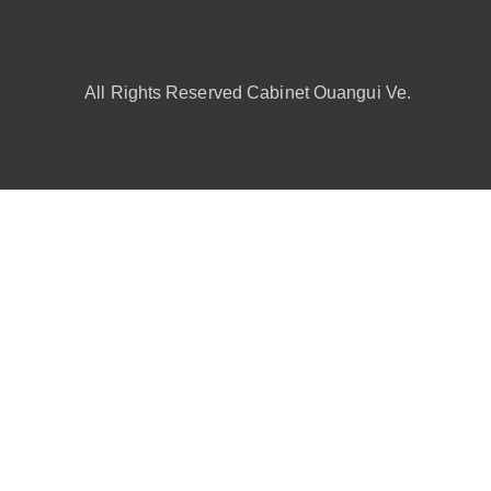
All Rights Reserved Cabinet Ouangui Ve.