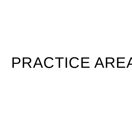
PRACTICE ARE