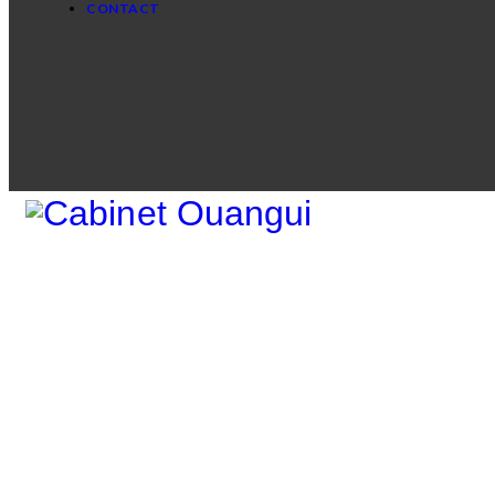
CONTACT