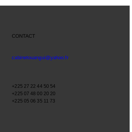
CONTACT
cabinetouangui@yahoo.fr
+225 27 22 44 50 54
+225 07 48 00 20 20
+225 05 06 35 11 73