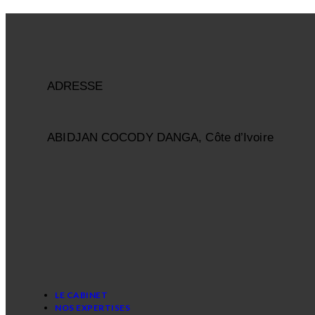
ADRESSE
ABIDJAN COCODY DANGA, Côte d’Ivoire
LE CABINET
NOS EXPERTISES