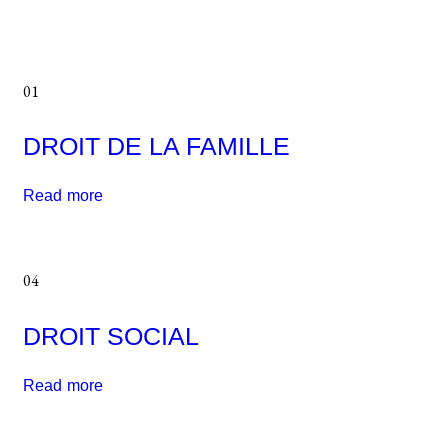
01
DROIT DE LA FAMILLE
Read more
04
DROIT SOCIAL
Read more