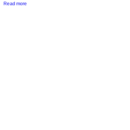
Read more