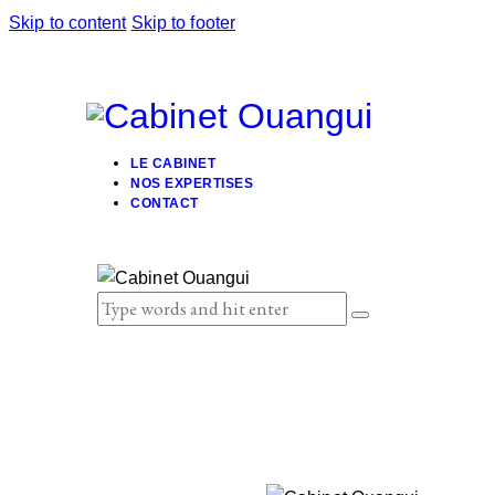
Skip to content
Skip to footer
LE CABINET
NOS EXPERTISES
CONTACT