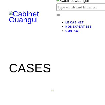
LE CABINET
NOS EXPERTISES
CONTACT
CASES