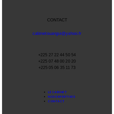
CONTACT
cabinetouangui@yahoo.fr
+225 27 22 44 50 54
+225 07 48 00 20 20
+225 05 06 35 11 73
LE CABINET
NOS EXPERTISES
CONTACT