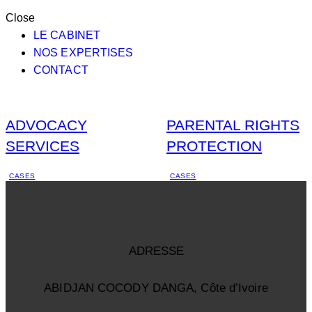
Close
LE CABINET
NOS EXPERTISES
CONTACT
ADVOCACY
PARENTAL RIGHTS
SERVICES
PROTECTION
CASES
CASES
ADRESSE
ABIDJAN COCODY DANGA, Côte d’Ivoire