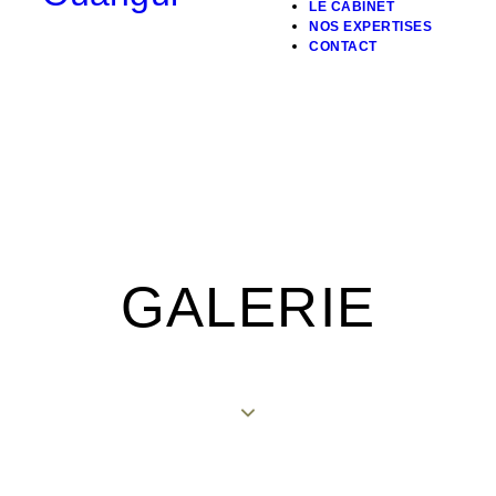
LE CABINET
NOS EXPERTISES
CONTACT
GALERIE