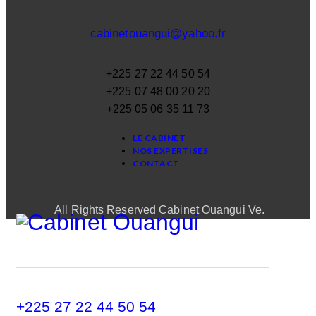
cabinetouangui@yahoo.fr
+225 27 22 44 50 54
+225 07 48 00 20 20
+225 05 06 35 11 73
LE CABINET
NOS EXPERTISES
CONTACT
All Rights Reserved Cabinet Ouangui Ve.
+225 27 22 44 50 54