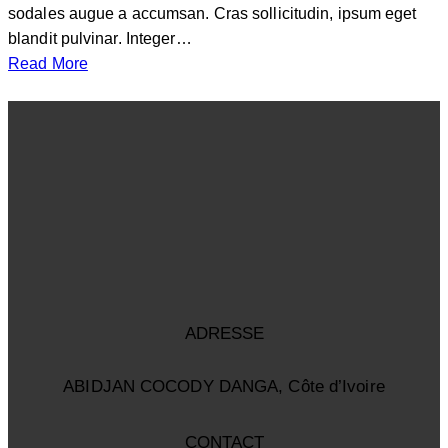
sodales augue a accumsan. Cras sollicitudin, ipsum eget
blandit pulvinar. Integer…
Read More
ADRESSE
ABIDJAN COCODY DANGA, Côte d’Ivoire
CONTACT