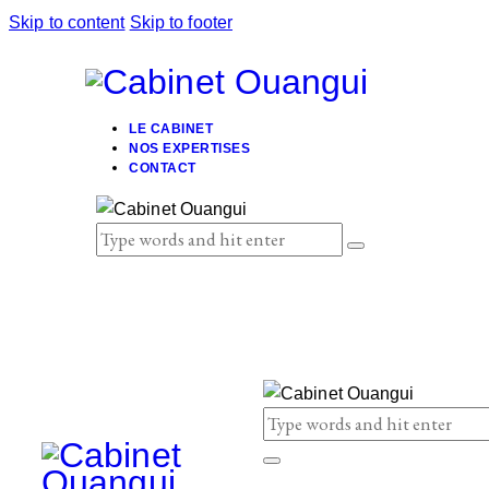
Skip to content
Skip to footer
LE CABINET
NOS EXPERTISES
CONTACT