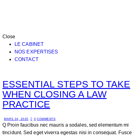
Close
LE CABINET
NOS EXPERTISES
CONTACT
ESSENTIAL STEPS TO TAKE
WHEN CLOSING A LAW
PRACTICE
MARS 24, 2020
0
COMMENTS
Q Proin faucibus nec mauris a sodales, sed elementum mi
tincidunt. Sed eget viverra egestas nisi in consequat. Fusce