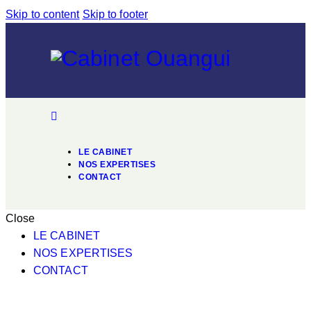
Skip to content
Skip to footer
LE CABINET
NOS EXPERTISES
CONTACT
Close
LE CABINET
NOS EXPERTISES
CONTACT