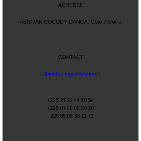
ADRESSE
ABIDJAN COCODY DANGA, Côte d’Ivoire
CONTACT
cabinetouangui@yahoo.fr
+225 27 22 44 50 54
+225 07 48 00 20 20
+225 05 06 35 11 73