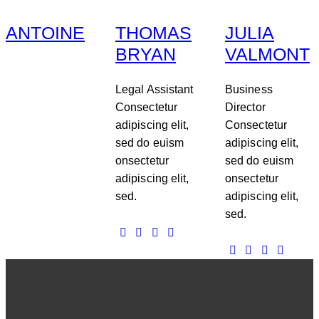
ANTOINE
THOMAS
JULIA
BRYAN
VALMONT
Legal Assistant
Business
Consectetur
Director
adipiscing elit,
Consectetur
sed do euism
adipiscing elit,
onsectetur
sed do euism
adipiscing elit,
onsectetur
sed.
adipiscing elit,
sed.