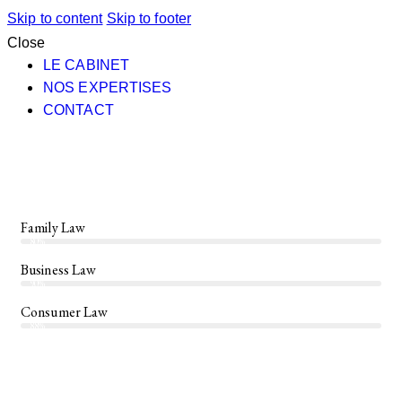
Skip to content
Skip to footer
Close
LE CABINET
NOS EXPERTISES
CONTACT
Family Law
80%
Business Law
90%
Consumer Law
88%