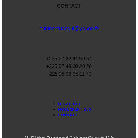
CONTACT
cabinetouangui@yahoo.fr
+225 27 22 44 50 54
+225 07 48 00 20 20
+225 05 06 35 11 73
LE CABINET
NOS EXPERTISES
CONTACT