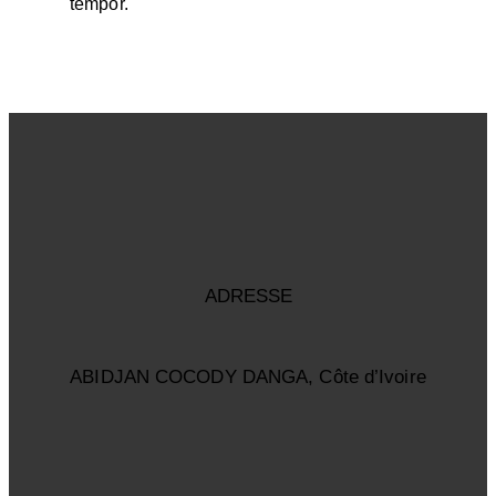
tempor.
ADRESSE
ABIDJAN COCODY DANGA, Côte d’Ivoire