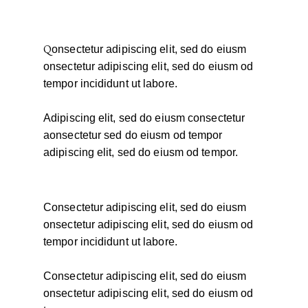
Q
onsectetur adipiscing elit, sed do eiusm
onsectetur adipiscing elit, sed do eiusm od
tempor incididunt ut labore.
Adipiscing elit, sed do eiusm consectetur
aonsectetur sed do eiusm od tempor
adipiscing elit, sed do eiusm od tempor.
Consectetur adipiscing elit, sed do eiusm
onsectetur adipiscing elit, sed do eiusm od
tempor incididunt ut labore.
Consectetur adipiscing elit, sed do eiusm
onsectetur adipiscing elit, sed do eiusm od