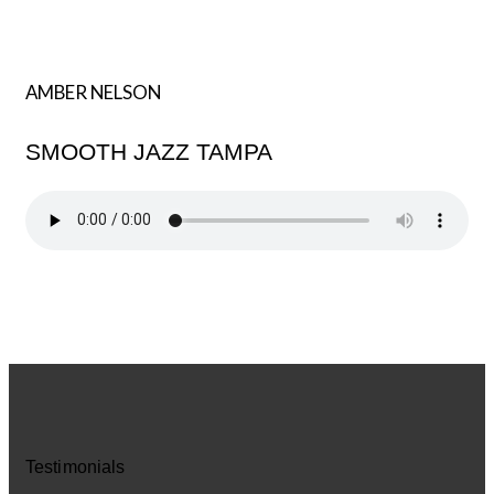
AMBER NELSON
SMOOTH JAZZ TAMPA
Testimonials