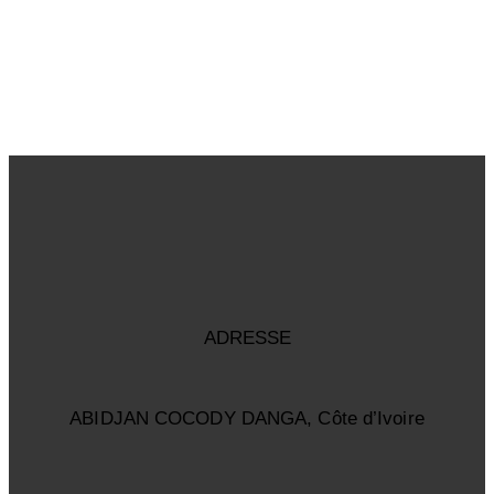
ADRESSE
ABIDJAN COCODY DANGA, Côte d’Ivoire