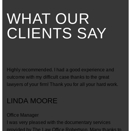
WHAT OUR
CLIENTS SAY
Highly recommended. I had a good experience and
outcome with my difficult case thanks to the great
lawyers of your firm! Thank you for all your hard work.
LINDA MOORE
Office Manager
I was very pleased with the documentary services
provided by The Law Office Robertson. Many thanks to