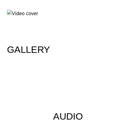
GALLERY
AUDIO