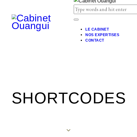
LE CABINET
NOS EXPERTISES
CONTACT
SHORTCODES