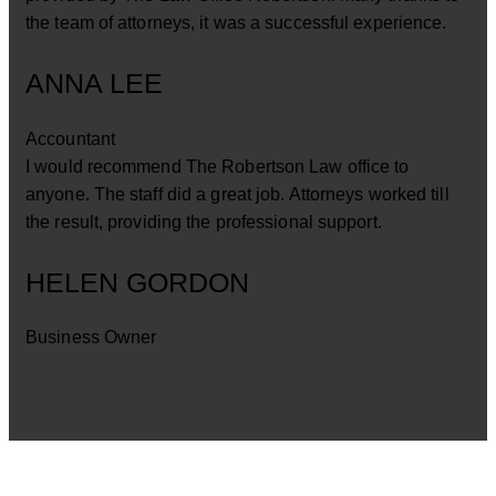
the team of attorneys, it was a successful experience.
ANNA LEE
Accountant
I would recommend The Robertson Law office to
anyone. The staff did a great job. Attorneys worked till
the result, providing the professional support.
HELEN GORDON
Business Owner