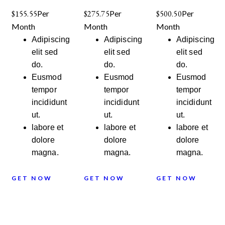
$155.55
Per
$275.75
Per
$500.50
Per
Month
Month
Month
Adipiscing
Adipiscing
Adipiscing
elit sed
elit sed
elit sed
do.
do.
do.
Eusmod
Eusmod
Eusmod
tempor
tempor
tempor
incididunt
incididunt
incididunt
ut.
ut.
ut.
labore et
labore et
labore et
dolore
dolore
dolore
magna.
magna.
magna.
GET NOW
GET NOW
GET NOW