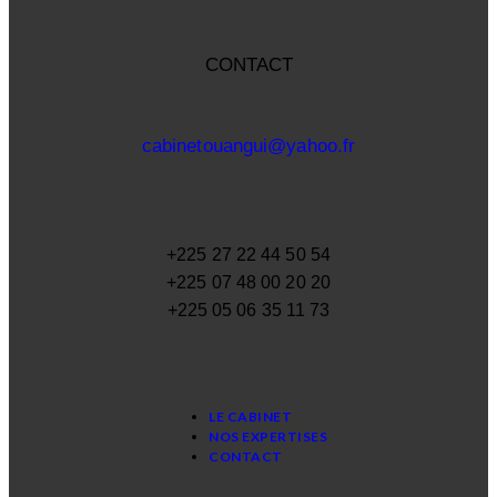
CONTACT
cabinetouangui@yahoo.fr
+225 27 22 44 50 54
+225 07 48 00 20 20
+225 05 06 35 11 73
LE CABINET
NOS EXPERTISES
CONTACT