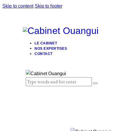
Skip to content
Skip to footer
LE CABINET
NOS EXPERTISES
CONTACT