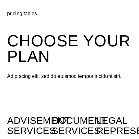
pricing tables
CHOOSE YOUR
PLAN
Adipiscing elit, sed do euismod tempor incidunt siri.
ADVISEMENT
DOCUMENT
LEGAL
SERVICES
SERVICES
REPRES