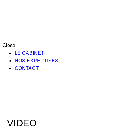
Close
LE CABINET
NOS EXPERTISES
CONTACT
VIDEO