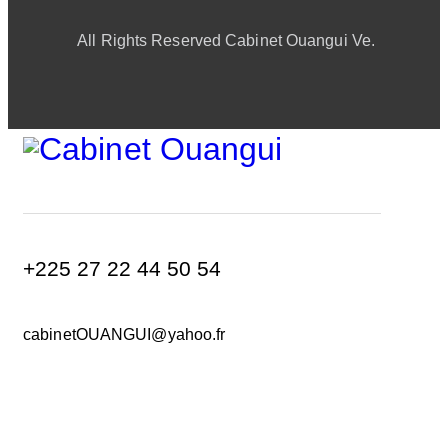
All Rights Reserved Cabinet Ouangui Ve.
+225 27 22 44 50 54
cabinetOUANGUI@yahoo.fr