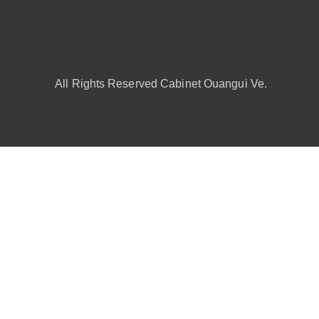
All Rights Reserved Cabinet Ouangui Ve.