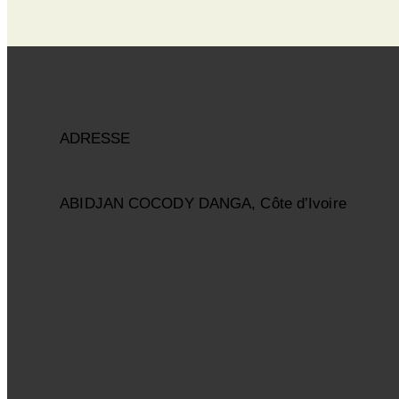
ADRESSE
ABIDJAN COCODY DANGA, Côte d’Ivoire