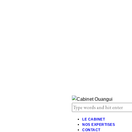
LE CABINET
NOS EXPERTISES
CONTACT