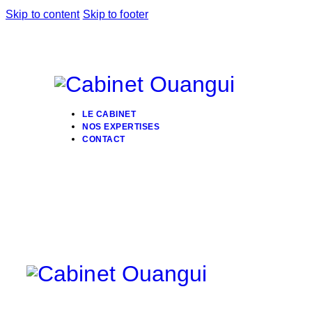
Skip to content
Skip to footer
LE CABINET
NOS EXPERTISES
CONTACT