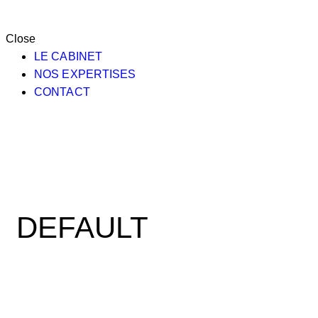
Close
LE CABINET
NOS EXPERTISES
CONTACT
DEFAULT