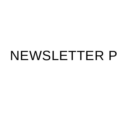
NEWSLETTER 