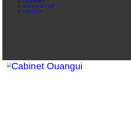
LE CABINET
NOS EXPERTISES
CONTACT