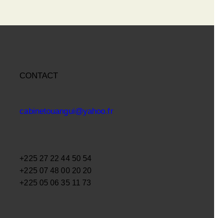
CONTACT
cabinetouangui@yahoo.fr
+225 27 22 44 50 54
+225 07 48 00 20 20
+225 05 06 35 11 73