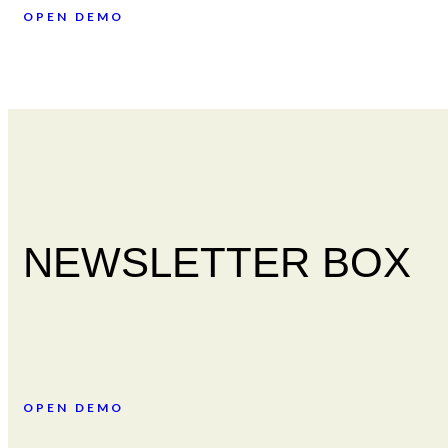
OPEN DEMO
NEWSLETTER BOX
OPEN DEMO