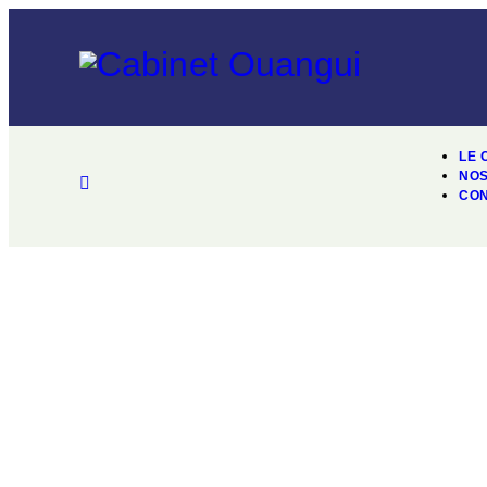
LE 
NOS
CO