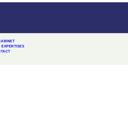
CABINET
 EXPERTISES
NTACT