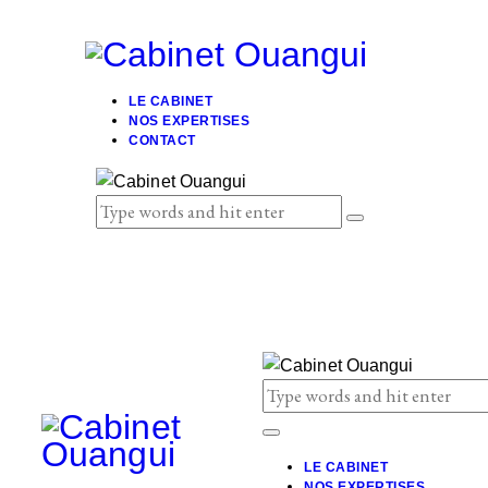
LE CABINET
NOS EXPERTISES
CONTACT
LE CABINET
NOS EXPERTISES