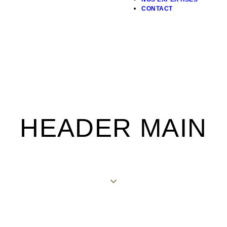
CONTACT
HEADER MAIN