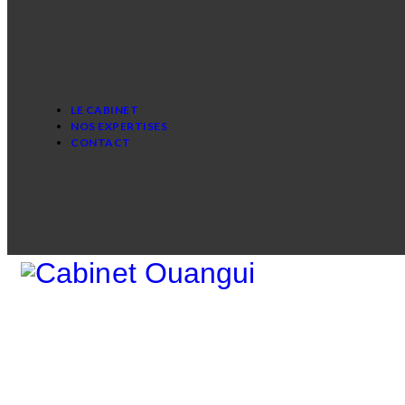
LE CABINET
NOS EXPERTISES
CONTACT