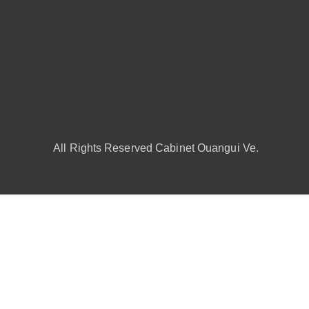
All Rights Reserved Cabinet Ouangui Ve.