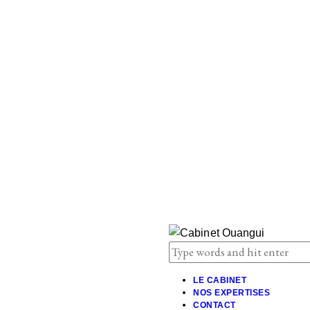
LE CABINET
NOS EXPERTISES
CONTACT