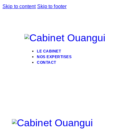
Skip to content
Skip to footer
LE CABINET
NOS EXPERTISES
CONTACT