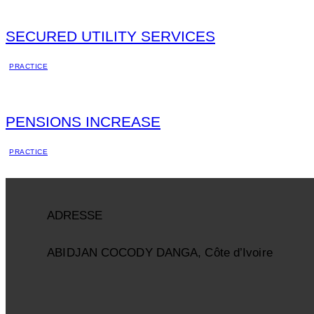
SECURED UTILITY SERVICES
PRACTICE
PENSIONS INCREASE
PRACTICE
ADRESSE
ABIDJAN COCODY DANGA, Côte d’Ivoire