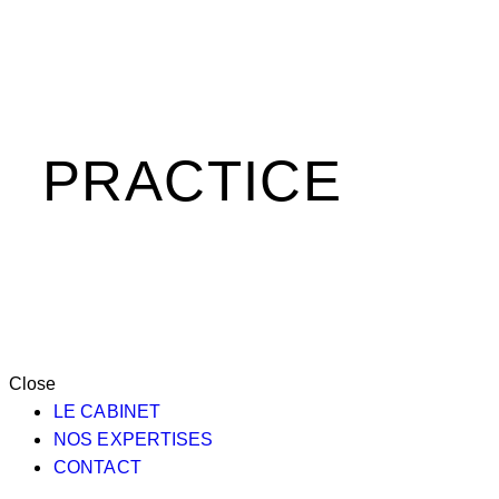
PRACTICE
Close
LE CABINET
NOS EXPERTISES
CONTACT