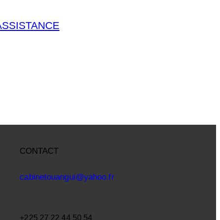
ASSISTANCE
CONTACT
cabinetouangui@yahoo.fr
+225 27 22 44 50 54