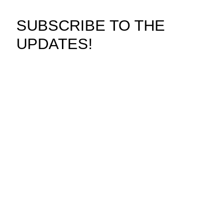
SUBSCRIBE TO THE
UPDATES!