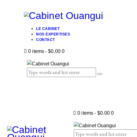
LE CABINET
NOS EXPERTISES
CONTACT
0 items
-
$0.00
0
0 items
-
$0.00
0