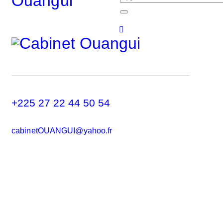
+225 27 22 44 50 54
cabinetOUANGUI@yahoo.fr