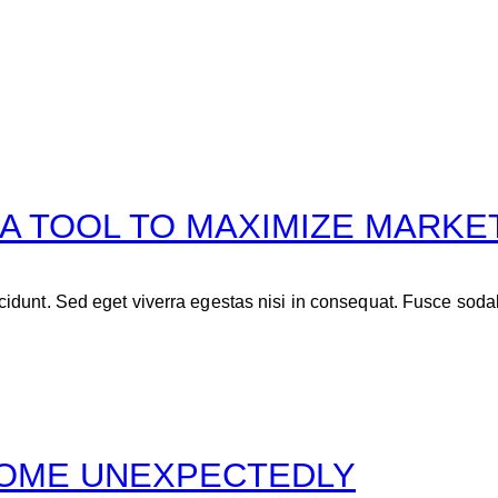
 A TOOL TO MAXIMIZE MARKE
idunt. Sed eget viverra egestas nisi in consequat. Fusce soda
COME UNEXPECTEDLY