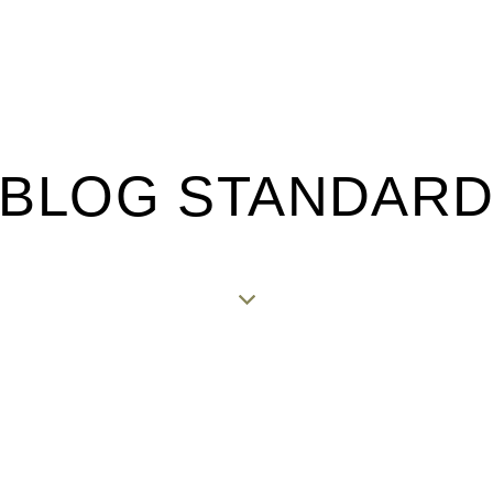
BLOG STANDAR