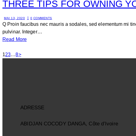
THREE TIPS FOR OWNING Y
MAI 13, 2020
0
COMMENTS
Q Proin faucibus nec mauris a sodales, sed elementum mi tinc
pulvinar. Integer…
Read More
1
2
3
…
8
>
ADRESSE
ABIDJAN COCODY DANGA, Côte d’Ivoire