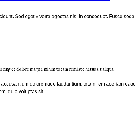
idunt. Sed eget viverra egestas nisi in consequat. Fusce soda
iscing et dolore magna minim totam rem iste natus sit aliqua.
em accusantium doloremque laudantium, totam rem aperiam eaque i
m, quia voluptas sit.