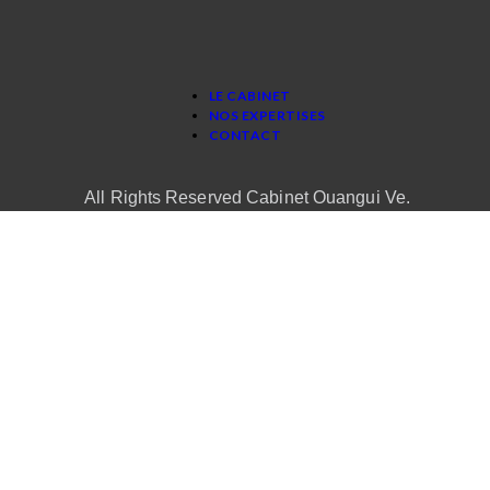
LE CABINET
NOS EXPERTISES
CONTACT
All Rights Reserved Cabinet Ouangui Ve.