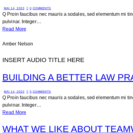
MAI 14, 2020
0
COMMENTS
Q Proin faucibus nec mauris a sodales, sed elementum mi tinc
pulvinar. Integer…
Read More
Amber Nelson
INSERT AUDIO TITLE HERE
BUILDING A BETTER LAW PR
MAI 14, 2020
0
COMMENTS
Q Proin faucibus nec mauris a sodales, sed elementum mi tinc
pulvinar. Integer…
Read More
WHAT WE LIKE ABOUT TEA