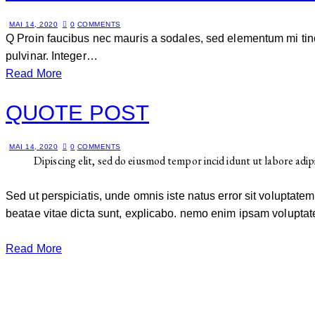
MAI 14, 2020
0
COMMENTS
Q Proin faucibus nec mauris a sodales, sed elementum mi tinc
pulvinar. Integer…
Read More
QUOTE POST
MAI 14, 2020
0
COMMENTS
Dipiscing elit, sed do eiusmod tempor incid idunt ut labore adip
Sed ut perspiciatis, unde omnis iste natus error sit voluptat
beatae vitae dicta sunt, explicabo. nemo enim ipsam voluptate
Read More