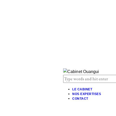
LE CABINET
NOS EXPERTISES
CONTACT