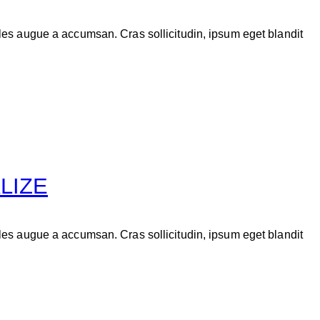
les augue a accumsan. Cras sollicitudin, ipsum eget blandit
LIZE
les augue a accumsan. Cras sollicitudin, ipsum eget blandit