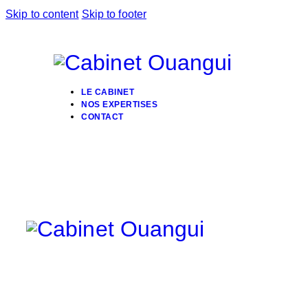
Skip to content
Skip to footer
LE CABINET
NOS EXPERTISES
CONTACT