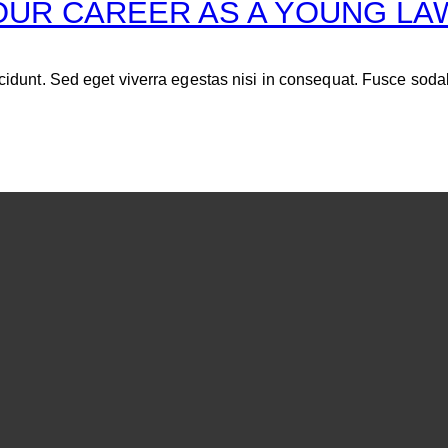
OUR CAREER AS A YOUNG L
idunt. Sed eget viverra egestas nisi in consequat. Fusce soda