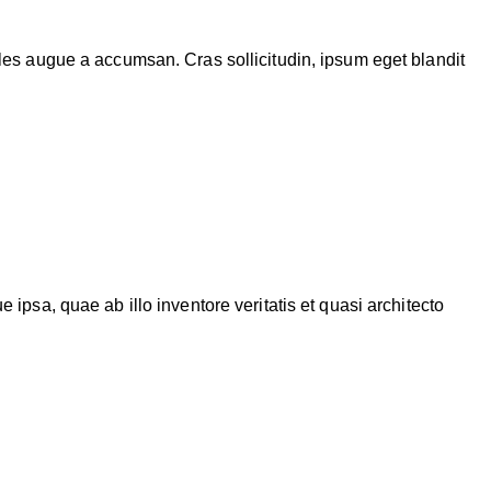
les augue a accumsan. Cras sollicitudin, ipsum eget blandit
psa, quae ab illo inventore veritatis et quasi architecto