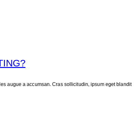
TING?
les augue a accumsan. Cras sollicitudin, ipsum eget blandit