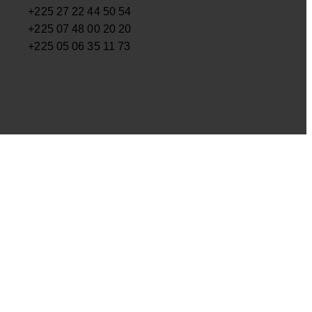
+225 27 22 44 50 54
+225 07 48 00 20 20
+225 05 06 35 11 73