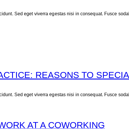
idunt. Sed eget viverra egestas nisi in consequat. Fusce soda
ACTICE: REASONS TO SPECIA
idunt. Sed eget viverra egestas nisi in consequat. Fusce soda
MWORK AT A COWORKING