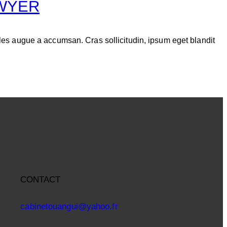
AWYER
les augue a accumsan. Cras sollicitudin, ipsum eget blandit
CONTACT
cabinetouangui@yahoo.fr