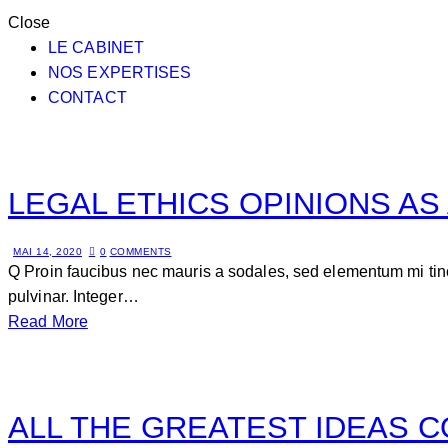
Close
LE CABINET
NOS EXPERTISES
CONTACT
LEGAL ETHICS OPINIONS AS
MAI 14, 2020
0
COMMENTS
Q Proin faucibus nec mauris a sodales, sed elementum mi tinc
pulvinar. Integer…
Read More
ALL THE GREATEST IDEAS 